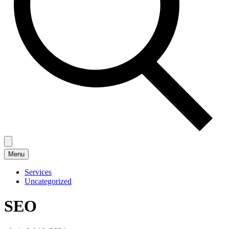
Menu
Services
Uncategorized
SEO