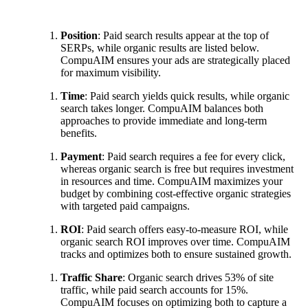
Position
: Paid search results appear at the top of
SERPs, while organic results are listed below.
CompuAIM ensures your ads are strategically placed
for maximum visibility.
Time
: Paid search yields quick results, while organic
search takes longer. CompuAIM balances both
approaches to provide immediate and long-term
benefits.
Payment
: Paid search requires a fee for every click,
whereas organic search is free but requires investment
in resources and time. CompuAIM maximizes your
budget by combining cost-effective organic strategies
with targeted paid campaigns.
ROI
: Paid search offers easy-to-measure ROI, while
organic search ROI improves over time. CompuAIM
tracks and optimizes both to ensure sustained growth.
Traffic Share
: Organic search drives 53% of site
traffic, while paid search accounts for 15%.
CompuAIM focuses on optimizing both to capture a