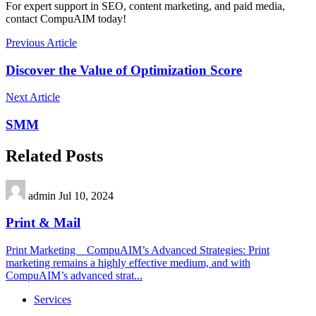
For expert support in SEO, content marketing, and paid media,
contact CompuAIM today!
Previous Article
Discover the Value of Optimization Score
Next Article
SMM
Related Posts
admin
Jul 10, 2024
Print & Mail
Print Marketing CompuAIM’s Advanced Strategies: Print
marketing remains a highly effective medium, and with
CompuAIM’s advanced strat...
Services