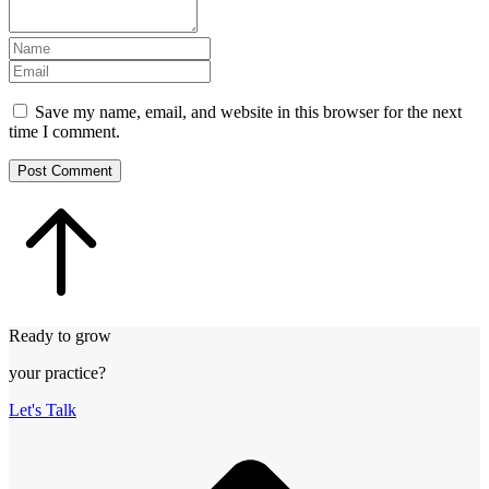
Save my name, email, and website in this browser for the next
time I comment.
Post Comment
Ready to grow
your practice?
Let's Talk