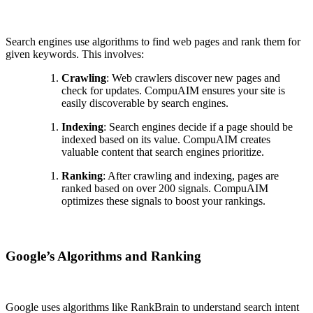
Search engines use algorithms to find web pages and rank them for
given keywords. This involves:
Crawling
: Web crawlers discover new pages and
check for updates. CompuAIM ensures your site is
easily discoverable by search engines.
Indexing
: Search engines decide if a page should be
indexed based on its value. CompuAIM creates
valuable content that search engines prioritize.
Ranking
: After crawling and indexing, pages are
ranked based on over 200 signals. CompuAIM
optimizes these signals to boost your rankings.
Google’s Algorithms and Ranking
Google uses algorithms like RankBrain to understand search intent