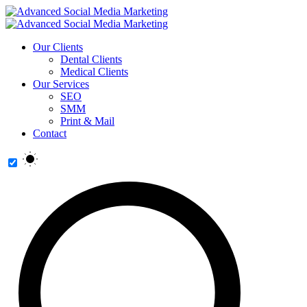
Our Clients
Dental Clients
Medical Clients
Our Services
SEO
SMM
Print & Mail
Contact