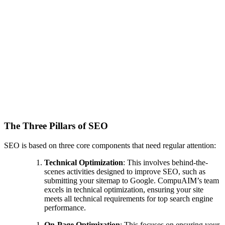
The Three Pillars of SEO
SEO is based on three core components that need regular attention:
Technical Optimization
: This involves behind-the-
scenes activities designed to improve SEO, such as
submitting your sitemap to Google. CompuAIM’s team
excels in technical optimization, ensuring your site
meets all technical requirements for top search engine
performance.
On-Page Optimization
: This focuses on ensuring your