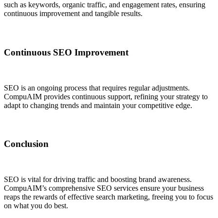
such as keywords, organic traffic, and engagement rates, ensuring
continuous improvement and tangible results.
Continuous SEO Improvement
SEO is an ongoing process that requires regular adjustments.
CompuAIM provides continuous support, refining your strategy to
adapt to changing trends and maintain your competitive edge.
Conclusion
SEO is vital for driving traffic and boosting brand awareness.
CompuAIM’s comprehensive SEO services ensure your business
reaps the rewards of effective search marketing, freeing you to focus
on what you do best.