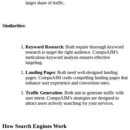
larger share of traffic.
Similarities:
Keyword Research
: Both require thorough keyword
research to target the right audience. CompuAIM’s
meticulous keyword analysis ensures effective
targeting.
Landing Pages
: Both need well-designed landing
pages. CompuAIM crafts compelling landing pages that
enhance user experience and conversion rates.
Traffic Generation
: Both aim to generate traffic with
user intent. CompuAIM’s strategies are designed to
attract users actively searching for your services.
How Search Engines Work