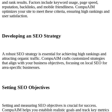
and rank results. Factors include keyword usage, page speed,
reputation, backlinks, and mobile friendliness. CompuAIM
optimizes your site to meet these criteria, ensuring high rankings and
user satisfaction.
Developing an SEO Strategy
A robust SEO strategy is essential for achieving high rankings and
attracting organic traffic. CompuAIM crafts customized strategies
that align with your business objectives, focusing on local SEO for
area-specific businesses.
Setting SEO Objectives
Setting and measuring SEO objectives is crucial for success.
CompuAIM helps you establish realistic goals and track key metrics