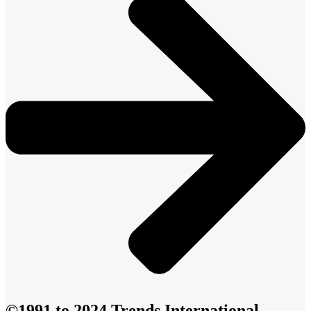
©1991 to 2024 Trends International -