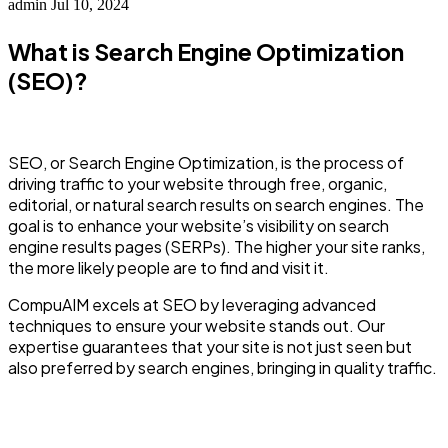
admin
Jul 10, 2024
What is Search Engine Optimization
(SEO)?
SEO, or Search Engine Optimization, is the process of
driving traffic to your website through free, organic,
editorial, or natural search results on search engines. The
goal is to enhance your website’s visibility on search
engine results pages (SERPs). The higher your site ranks,
the more likely people are to find and visit it.
CompuAIM excels at SEO by leveraging advanced
techniques to ensure your website stands out. Our
expertise guarantees that your site is not just seen but
also preferred by search engines, bringing in quality traffic.