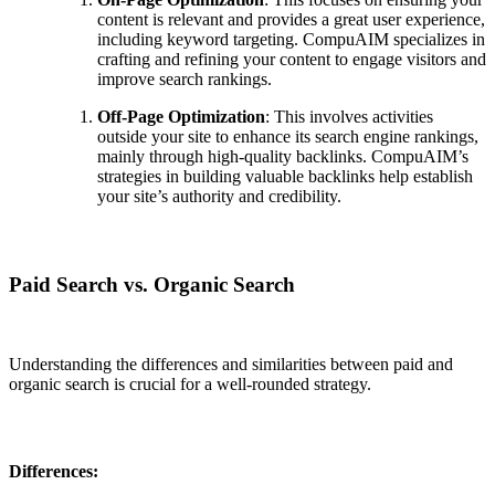
content is relevant and provides a great user experience,
including keyword targeting. CompuAIM specializes in
crafting and refining your content to engage visitors and
improve search rankings.
Off-Page Optimization
: This involves activities
outside your site to enhance its search engine rankings,
mainly through high-quality backlinks. CompuAIM’s
strategies in building valuable backlinks help establish
your site’s authority and credibility.
Paid Search vs. Organic Search
Understanding the differences and similarities between paid and
organic search is crucial for a well-rounded strategy.
Differences: