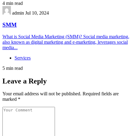
4 min read
admin
Jul 10, 2024
SMM
What is Social Media Marketing (SMM)? Social media marketing,
also known as digital marketing and e-marketing, leverages social
media...
Services
5 min read
Leave a Reply
Your email address will not be published.
Required fields are
marked
*